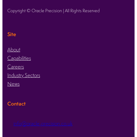
Copyright © Oracle Precision | All Rights Reserved
Site
About
Capabilities
Careers
Industry Sectors
News
Contact
info@oracle-precision.co.uk