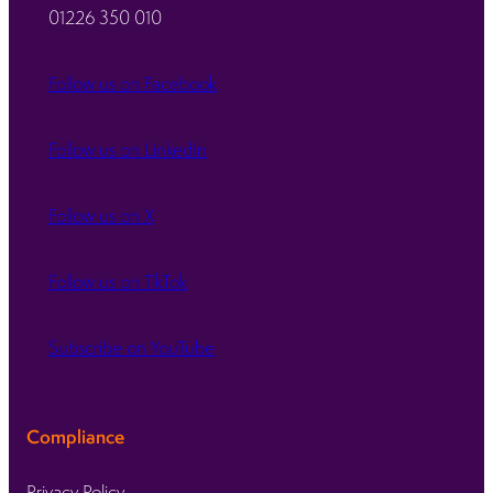
01226 350 010
Follow us on Facebook
Follow us on LinkedIn
Follow us on X
Follow us on TikTok
Subscribe on YouTube
Compliance
Privacy Policy