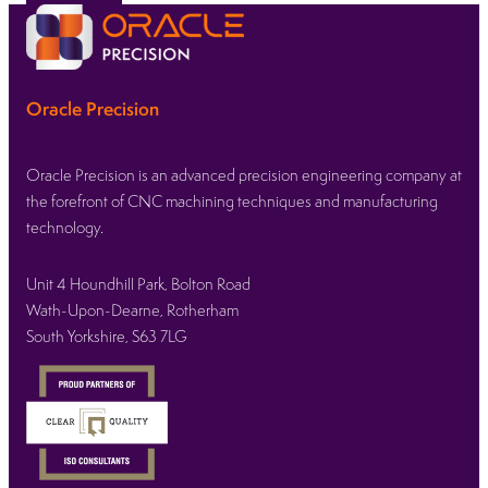
Oracle Precision
Oracle Precision is an advanced precision engineering company at
the forefront of CNC machining techniques and manufacturing
technology.
Unit 4 Houndhill Park, Bolton Road
Wath-Upon-Dearne, Rotherham
South Yorkshire, S63 7LG