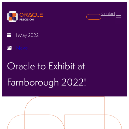
Contact
Search
1 May 2022
News
Oracle to Exhibit at
Farnborough 2022!