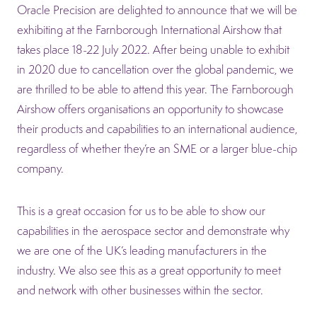
Oracle Precision are delighted to announce that we will be
exhibiting at the Farnborough International Airshow that
takes place 18-22 July 2022. After being unable to exhibit
in 2020 due to cancellation over the global pandemic, we
are thrilled to be able to attend this year. The Farnborough
Airshow offers organisations an opportunity to showcase
their products and capabilities to an international audience,
regardless of whether they’re an SME or a larger blue-chip
company.
This is a great occasion for us to be able to show our
capabilities in the aerospace sector and demonstrate why
we are one of the UK’s leading manufacturers in the
industry. We also see this as a great opportunity to meet
and network with other businesses within the sector.