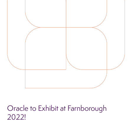
Oracle to Exhibit at Farnborough
2022!