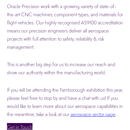
Oracle Precision work with a growing variety of state-of-
the-art CNC machines, component types, and materials for
flight vehicles. Our highly recognised AS9100 accreditation
means our precision engineers deliver all aerospace
projects with full attention to safety, reliability & risk
management.
This is another big step for us to increase our reach and
show our authority within the manufacturing world.
If you will be attending the Farnborough exhibition this year,
please feel free to stop by and have a chat with us! If you
would like to learn more about our aerospace capabilities in
the meantime, take a look at our
aerospace sector page
.
Get in Touch