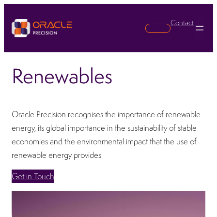
Contact
Search
Renewables
Oracle Precision recognises the importance of renewable
energy, its global importance in the sustainability of stable
economies and the environmental impact that the use of
renewable energy provides
Get in Touch