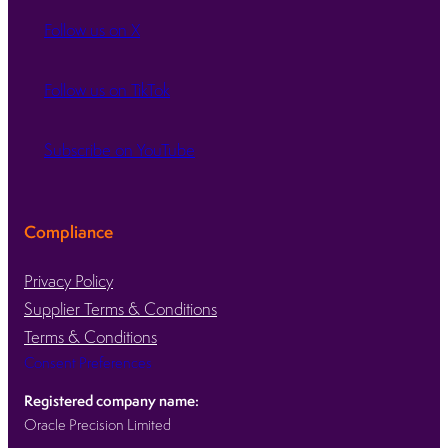
Follow us on X
Follow us on TikTok
Subscribe on YouTube
Compliance
Privacy Policy
Supplier Terms & Conditions
Terms & Conditions
Consent Preferences
Registered company name:
Oracle Precision Limited