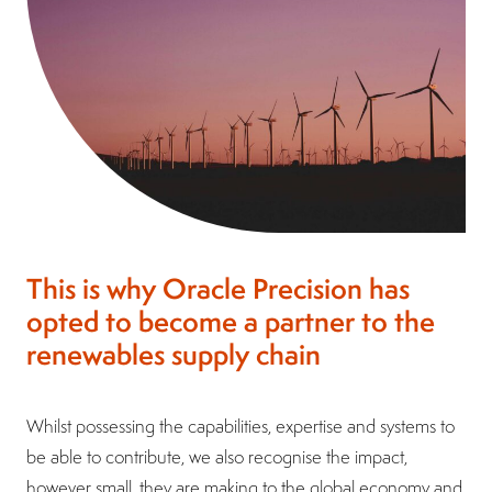
This is why Oracle Precision has
opted to become a partner to the
renewables supply chain
Whilst possessing the capabilities, expertise and systems to
be able to contribute, we also recognise the impact,
however small, they are making to the global economy and