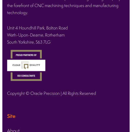
the forefront of CNC machining techniques and manufacturing
technology.
Unit 4 Houndhill Park, Bolton Road
Wath-Upon-Dearne, Rotherham
South Yorkshire, S63 7LG
Copyright © Oracle Precision | All Rights Reserved
Site
About