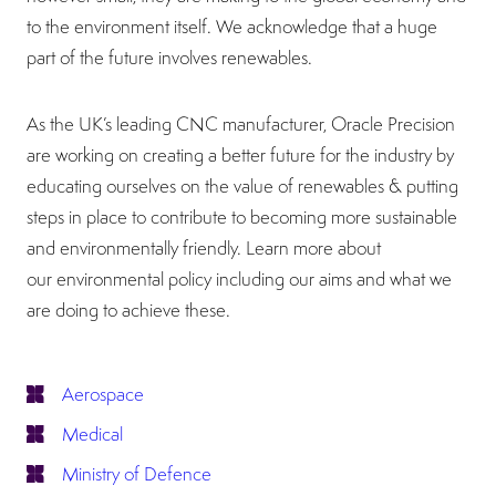
to the environment itself. We acknowledge that a huge
part of the future involves renewables.
As the UK’s leading CNC manufacturer, Oracle Precision
are working on creating a better future for the industry by
educating ourselves on the value of renewables & putting
steps in place to contribute to becoming more sustainable
and environmentally friendly. Learn more about
our environmental policy including our aims and what we
are doing to achieve these.
Aerospace
Medical
Ministry of Defence