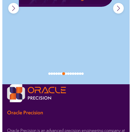
Permanent fibre laser marking for traceability,
compliance, and clear identification across
regulated sectors.
Learn more
Oracle Precision
Oracle Precision is an advanced precision engineering company at