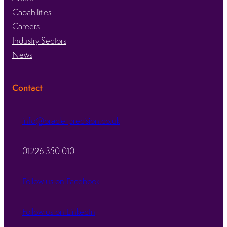
Capabilities
Careers
Industry Sectors
News
Contact
info@oracle-precision.co.uk
01226 350 010
Follow us on Facebook
Follow us on LinkedIn