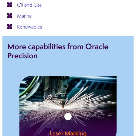
Oil and Gas
Marine
Renewables
More capabilities from Oracle
Precision
Laser Marking