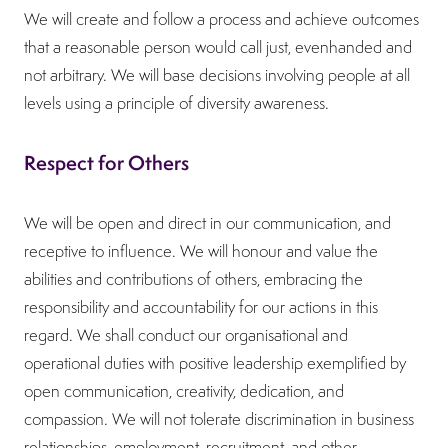
We will create and follow a process and achieve outcomes
that a reasonable person would call just, evenhanded and
not arbitrary. We will base decisions involving people at all
levels using a principle of diversity awareness.
Respect for Others
We will be open and direct in our communication, and
receptive to influence. We will honour and value the
abilities and contributions of others, embracing the
responsibility and accountability for our actions in this
regard. We shall conduct our organisational and
operational duties with positive leadership exemplified by
open communication, creativity, dedication, and
compassion. We will not tolerate discrimination in business
relationships, employment, recruitment, and other