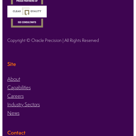
Copyright © Oracle Precision | All Rights Reserved
Site
About
Capabilities
Careers
Industry Sectors
News
Contact