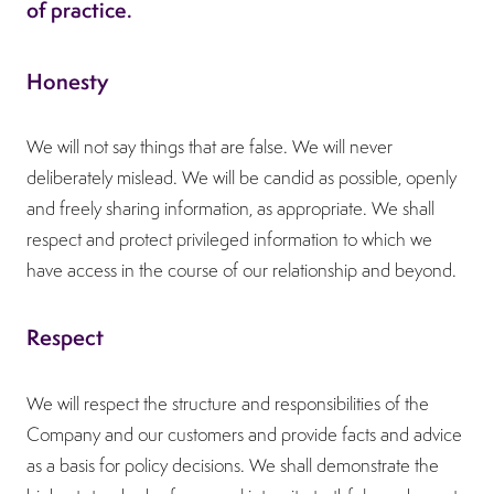
of practice.
Honesty
We will not say things that are false. We will never
deliberately mislead. We will be candid as possible, openly
and freely sharing information, as appropriate. We shall
respect and protect privileged information to which we
have access in the course of our relationship and beyond.
Respect
We will respect the structure and responsibilities of the
Company and our customers and provide facts and advice
as a basis for policy decisions. We shall demonstrate the