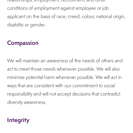
conditions of employment against employee or job
applicant on the basis of race, creed, colour, national origin,
disability or gender.
Compassion
We will maintain an awareness of the needs of others and
act to meet those needs whenever possible. We will also
minimise potential harm whenever possible. We will act in
ways that are consistent with our commitment to social
responsibility and will not accept decisions that contradict
diversity awareness.
Integrity