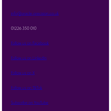
info@oracle-precision.co.uk
01226 350 010
Follow us on Facebook
Follow us on LinkedIn
Follow us on X
Follow us on TikTok
Subscribe on YouTube