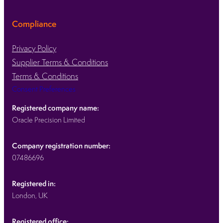
Compliance
Privacy Policy
Supplier Terms & Conditions
Terms & Conditions
Consent Preferences
Registered company name:
Oracle Precision Limited
Company registration number:
07486696
Registered in:
London, UK
Registered office: