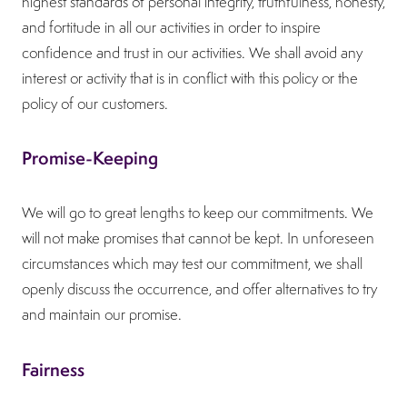
highest standards of personal integrity, truthfulness, honesty,
and fortitude in all our activities in order to inspire
confidence and trust in our activities. We shall avoid any
interest or activity that is in conflict with this policy or the
policy of our customers.
Promise-Keeping
We will go to great lengths to keep our commitments. We
will not make promises that cannot be kept. In unforeseen
circumstances which may test our commitment, we shall
openly discuss the occurrence, and offer alternatives to try
and maintain our promise.
Fairness