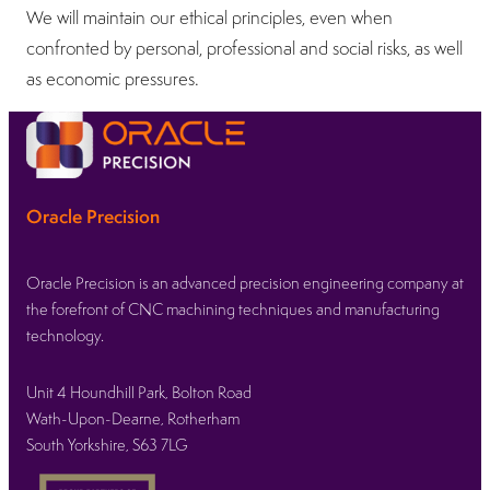
We will maintain our ethical principles, even when
confronted by personal, professional and social risks, as well
as economic pressures.
Oracle Precision
Oracle Precision is an advanced precision engineering company at
the forefront of CNC machining techniques and manufacturing
technology.
Unit 4 Houndhill Park, Bolton Road
Wath-Upon-Dearne, Rotherham
South Yorkshire, S63 7LG