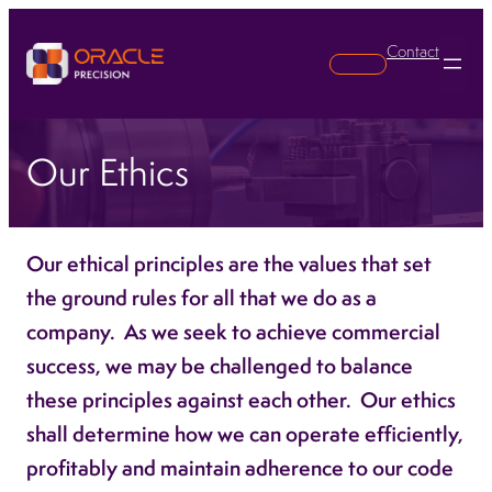
Contact
Search
Our Ethics
Our ethical principles are the values that set
the ground rules for all that we do as a
company. As we seek to achieve commercial
success, we may be challenged to balance
these principles against each other. Our ethics
shall determine how we can operate efficiently,
profitably and maintain adherence to our code