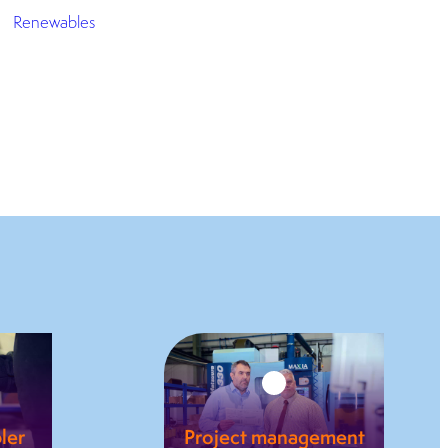
Renewables
ler
Project management