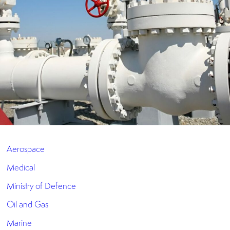
Aerospace
Medical
Ministry of Defence
Oil and Gas
Marine