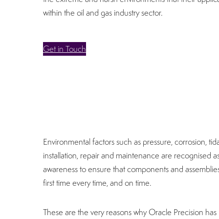
within the oil and gas industry sector.
Get in Touch
Environmental factors such as pressure, corrosion, tid
installation, repair and maintenance are recognised as b
awareness to ensure that components and assemblies
first time every time, and on time.
These are the very reasons why Oracle Precision has