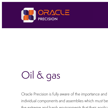
Oil & gas
Oracle Precision is fully aware of the importance and cr
individual components and assemblies which must be 
the extreme and harsh environments that their appli