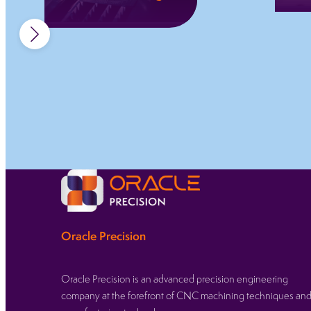
Permanent fibre
laser marking for
traceability,
compliance, and
clear identification
across regulated
sectors.
Learn more
Oracle Precision
Oracle Precision is an advanced precision engineering
company at the forefront of CNC machining techniques an