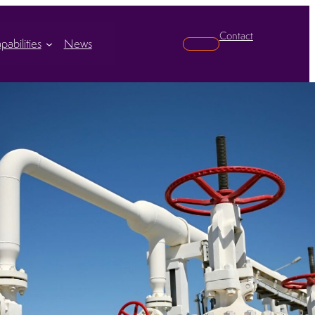
Contact
pabilities
News
Search