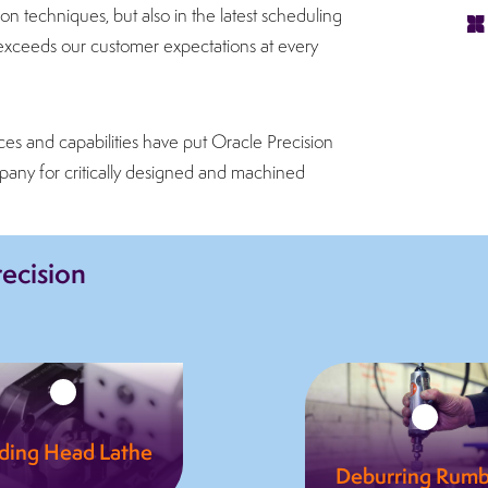
n techniques, but also in the latest scheduling
s, exceeds our customer expectations at every
ces and capabilities have put Oracle Precision
pany for critically designed and machined
recision
iding Head Lathe
Deburring Rumb