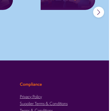
Full project
management,
,
supporting design,
manufacture,
validation, and
complex
engineering
challenges.
Learn more
Compliance
Privacy Policy
Supplier Terms & Conditions
Terms & Conditions