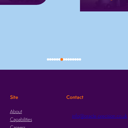
We use Star
Automated
sliding head lathes
deburring with
to machine
consistent finishes
complex, quality
fast turnaround,
critical parts in
batch traceability,
one setup with
and reduced
speed and
manual labour.
accuracy.
Learn more
Learn more
Site
Contact
About
info@oracle-precision.co.uk
Capabilities
d
Careers