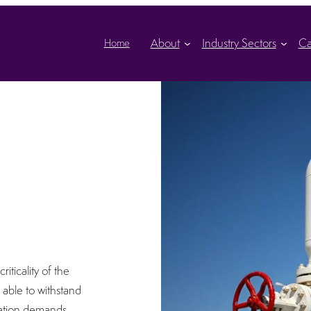
About
Industry Sectors
Ca
Home
iticality of the
able to withstand
cation demands