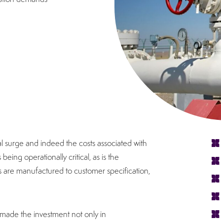
al surge and indeed the costs associated with
eing operationally critical, as is the
 are manufactured to customer specification,
 made the investment not only in