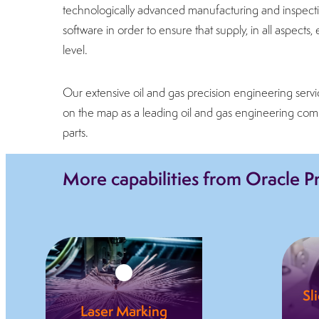
technologically advanced manufacturing and inspectio
software in order to ensure that supply, in all aspect
level.
Our extensive oil and gas precision engineering servi
on the map as a leading oil and gas engineering com
parts.
More capabilities from Oracle P
Sl
Laser Marking