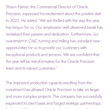
Shaun Palmer, the Commercial Director of Oracle
Precision, expressed his excitement about the positive start
to 2023. He stated, “We are thrilled with the way the year
has begun for us. Our employees’ well-deserved break has
revitalised their passion and dedication. Furthermore, our
investment in CNC turning and milling has unlocked new
opportunities for us to provide our customers with
exceptional products and services. We are confident that
this year will be transformative for the Oracle Precision
team and its valued customers.”
The improved production capacity resulting from the
investment has allowed Oracle Precision to take on larger
and more complex projects. The company has successfully
expanded its client base and forged strategic partnerships,