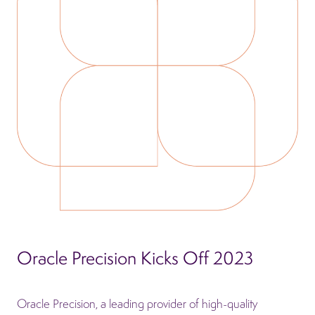
Oracle Precision Kicks Off 2023
Oracle Precision, a leading provider of high-quality