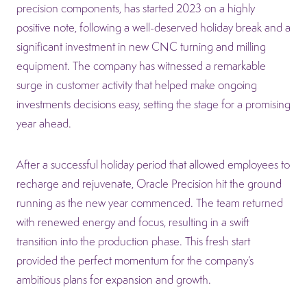
precision components, has started 2023 on a highly
positive note, following a well-deserved holiday break and a
significant investment in new CNC turning and milling
equipment. The company has witnessed a remarkable
surge in customer activity that helped make ongoing
investments decisions easy, setting the stage for a promising
year ahead.
After a successful holiday period that allowed employees to
recharge and rejuvenate, Oracle Precision hit the ground
running as the new year commenced. The team returned
with renewed energy and focus, resulting in a swift
transition into the production phase. This fresh start
provided the perfect momentum for the company’s
ambitious plans for expansion and growth.