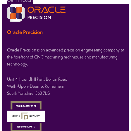
Oracle Precision
Oracle Precision is an advanced precision engineering company at
the forefront of CNC machining techniques and manufacturing
technology.
Unit 4 Houndhill Park, Bolton Road
Wath-Upon-Dearne, Rotherham
South Yorkshire, S63 7LG