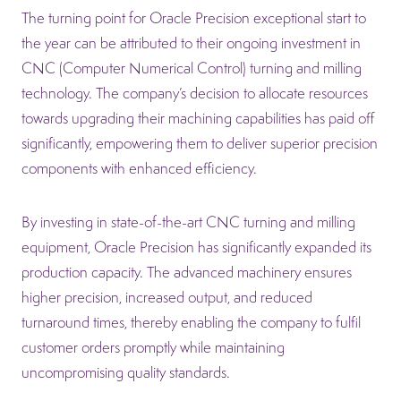
The turning point for Oracle Precision exceptional start to
the year can be attributed to their ongoing investment in
CNC (Computer Numerical Control) turning and milling
technology. The company’s decision to allocate resources
towards upgrading their machining capabilities has paid off
significantly, empowering them to deliver superior precision
components with enhanced efficiency.
By investing in state-of-the-art CNC turning and milling
equipment, Oracle Precision has significantly expanded its
production capacity. The advanced machinery ensures
higher precision, increased output, and reduced
turnaround times, thereby enabling the company to fulfil
customer orders promptly while maintaining
uncompromising quality standards.