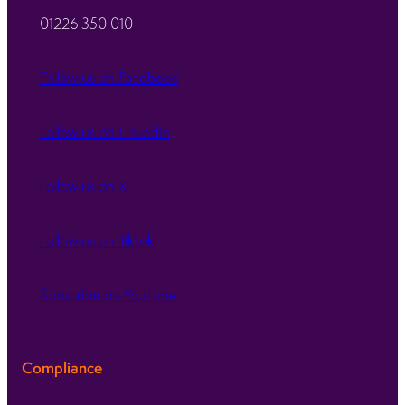
01226 350 010
Follow us on Facebook
Follow us on LinkedIn
Follow us on X
Follow us on TikTok
Subscribe on YouTube
Compliance