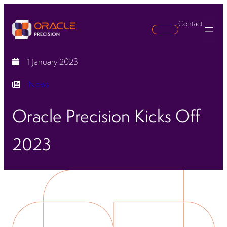
Contact
Search
1 January 2023
News
Oracle Precision Kicks Off
2023