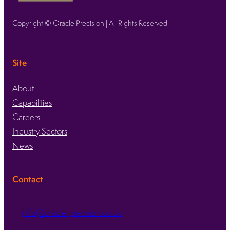
Copyright © Oracle Precision | All Rights Reserved
Site
About
Capabilities
Careers
Industry Sectors
News
Contact
info@oracle-precision.co.uk