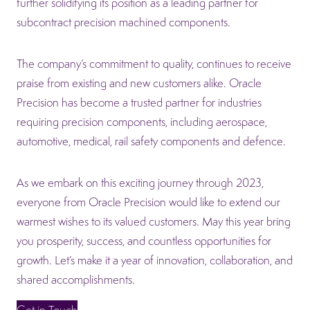
further solidifying its position as a leading partner for
subcontract precision machined components.
The company’s commitment to quality, continues to receive
praise from existing and new customers alike. Oracle
Precision has become a trusted partner for industries
requiring precision components, including aerospace,
automotive, medical, rail safety components and defence.
As we embark on this exciting journey through 2023,
everyone from Oracle Precision would like to extend our
warmest wishes to its valued customers. May this year bring
you prosperity, success, and countless opportunities for
growth. Let’s make it a year of innovation, collaboration, and
shared accomplishments.
Get in Touch