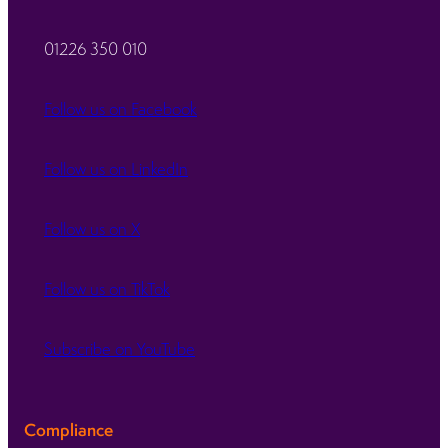
01226 350 010
Follow us on Facebook
Follow us on LinkedIn
Follow us on X
Follow us on TikTok
Subscribe on YouTube
Compliance