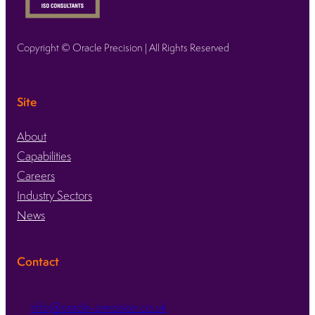
Copyright © Oracle Precision | All Rights Reserved
Site
About
Capabilities
Careers
Industry Sectors
News
Contact
info@oracle-precision.co.uk