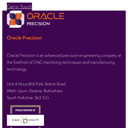
Get in Touch
Oracle Precision
Oracle Precision is an advanced precision engineering company at
the forefront of CNC machining techniques and manufacturing
technology.
Unit 4 Houndhill Park, Bolton Road
Wath-Upon-Dearne, Rotherham
South Yorkshire, S63 7LG