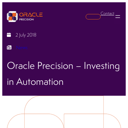
Contact
Search
2 July 2018
News
Oracle Precision – Investing
in Automation