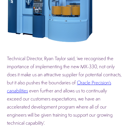
Technical Director, Ryan Taylor said, ‘we recognised the
importance of implementing the new MX-330, not only
does it make us an attractive supplier for potential contracts,
but it also pushes the boundaries of
Oracle Precision’s
capabilities
even further and allows us to continually
exceed our customers expectations, we have an
accelerated development program where all of our
engineers will be given training to support our growing
technical capability’.