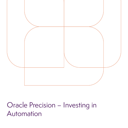
Oracle Precision – Investing in
Automation