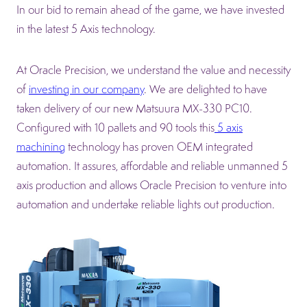
In our bid to remain ahead of the game, we have invested
in the latest 5 Axis technology.
At Oracle Precision, we understand the value and necessity
of
investing in our company
. We are delighted to have
taken delivery of our new Matsuura MX-330 PC10.
Configured with 10 pallets and 90 tools this
5 axis
machining
technology has proven OEM integrated
automation. It assures, affordable and reliable unmanned 5
axis production and allows Oracle Precision to venture into
automation and undertake reliable lights out production.