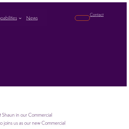
Contact
pabilities
News
Search
rt Shaun in our Commercial
o joins us as our new Commercial