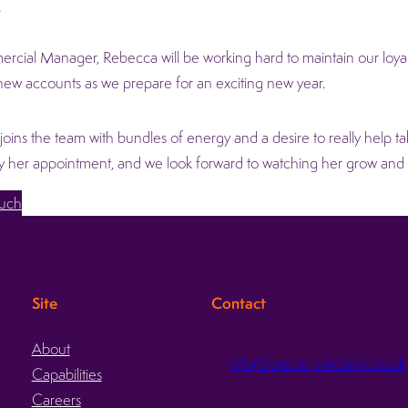
.
cial Manager, Rebecca will be working hard to maintain our loyal 
ew accounts as we prepare for an exciting new year.
oins the team with bundles of energy and a desire to really help ta
by her appointment, and we look forward to watching her grow an
ouch
Site
Contact
About
info@oracle-precision.co.uk
Capabilities
d
Careers