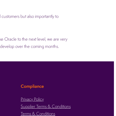
customers but also importantly to
ke Oracle to the next level, we are very
d develop over the coming months.
Compliance
Privacy Policy
Supplier Terms & Conditions
Terms & Conditions