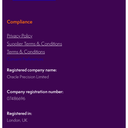
Compliance
Privacy Policy
Supplier Terms & Conditions
Terms & Conditions
Consent Preferences
Registered company name:
Oracle Precision Limited
Company registration number:
07486696
Registered in:
London, UK