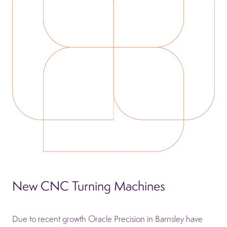
New CNC Turning Machines
Due to recent growth Oracle Precision in Barnsley have