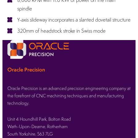
spindle
Y-axis slideway incorporates a slanted dovetail structure
320mm of headstock stroke in Swiss mode
Oracle Precision
Oracle Precision is an advanced precision engineering company at
the forefront of CNC machining techniques and manufacturing
technology.
Unit 4 Houndhill Park, Bolton Road
Wath-Upon-Dearne, Rotherham
South Yorkshire, S63 7LG