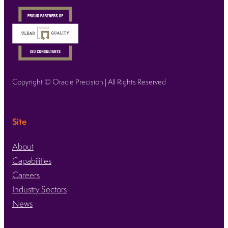
Copyright © Oracle Precision | All Rights Reserved
Site
About
Capabilities
Careers
Industry Sectors
News