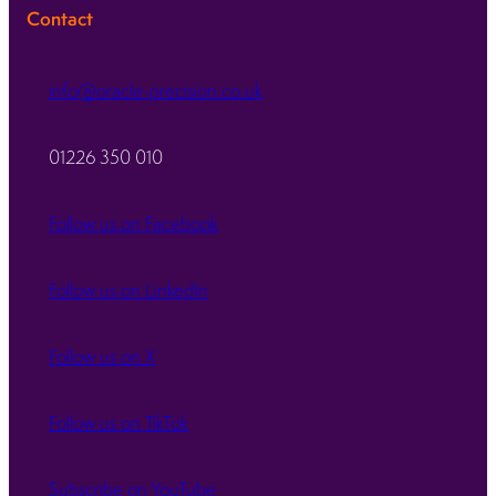
Contact
info@oracle-precision.co.uk
01226 350 010
Follow us on Facebook
Follow us on LinkedIn
Follow us on X
Follow us on TikTok
Subscribe on YouTube