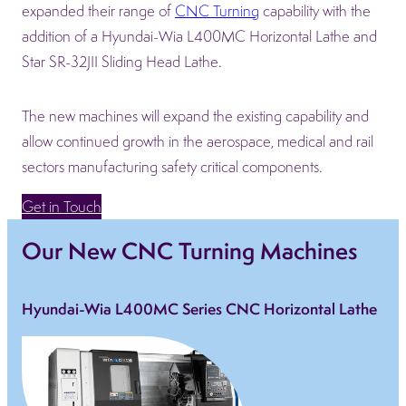
expanded their range of
CNC Turning
capability with the
addition of a Hyundai-Wia L400MC Horizontal Lathe and
Star SR-32JII Sliding Head Lathe.
The new machines will expand the existing capability and
allow continued growth in the aerospace, medical and rail
sectors manufacturing safety critical components.
Get in Touch
Our New CNC Turning Machines
Hyundai-Wia L400MC Series CNC Horizontal Lathe