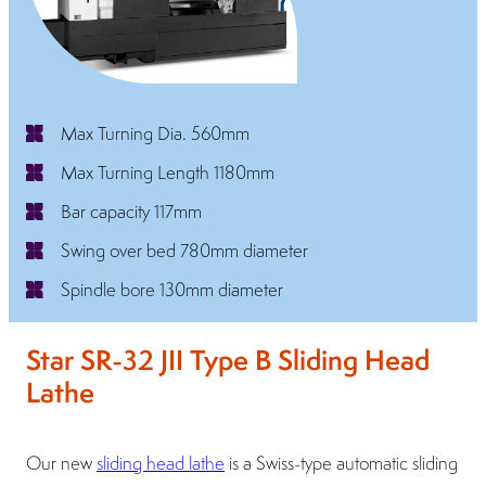
Max Turning Dia. 560mm
Max Turning Length 1180mm
Bar capacity 117mm
Swing over bed 780mm diameter
Spindle bore 130mm diameter
Star SR-32 JII Type B Sliding Head
Lathe
Our new
sliding head lathe
is a Swiss-type automatic sliding