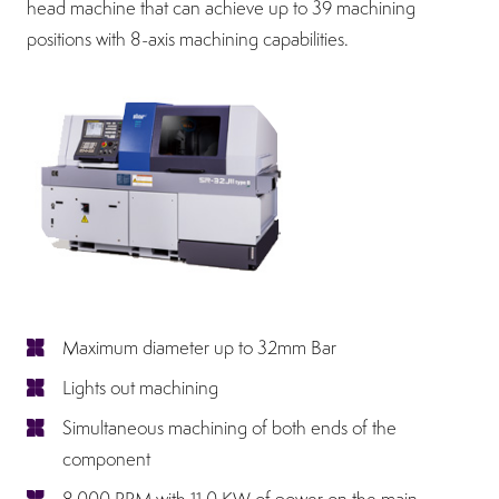
head machine that can achieve up to 39 machining
positions with 8-axis machining capabilities.
Maximum diameter up to 32mm Bar
Lights out machining
Simultaneous machining of both ends of the
component
8,000 RPM with 11.0 KW of power on the main