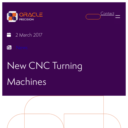
Contact
Search
2 March 2017
News
New CNC Turning
Machines