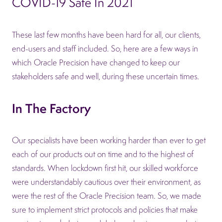
COVID-19 Safe In 2021
These last few months have been hard for all, our clients,
end-users and staff included. So, here are a few ways in
which Oracle Precision have changed to keep our
stakeholders safe and well, during these uncertain times.
In The Factory
Our specialists have been working harder than ever to get
each of our products out on time and to the highest of
standards. When lockdown first hit, our skilled workforce
were understandably cautious over their environment, as
were the rest of the Oracle Precision team. So, we made
sure to implement strict protocols and policies that make