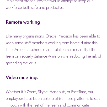
implement procedures that would attempt to keep our
workforce both safe and productive.
Remote working
Like many organisations, Oracle Precision has been able to
keep some staff members working from home during this
time. An office schedule and rotation has meant that the
team can socially distance while on-site, reducing the risk of
spreading the virus.
Video meetings
Whether it is Zoom, Skype, Hangouts, or FaceTime, our
employees have been able to utilise these platforms to stay
in touch with the rest of the team and communicate