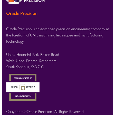
Oracle Precision
Oracle Precision is an advanced precision engineering company at
the forefront of CNC machining techniques and manufacturing
technology.
Unit 4 Houndhill Park, Bolton Road
Wath-Upon-Dearne, Rotherham
South Yorkshire, S63 7LG
Copyright © Oracle Precision | All Rights Reserved