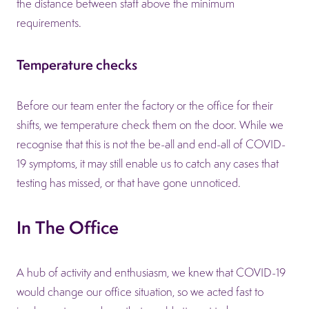
the distance between staff above the minimum
requirements.
Temperature checks
Before our team enter the factory or the office for their
shifts, we temperature check them on the door. While we
recognise that this is not the be-all and end-all of COVID-
19 symptoms, it may still enable us to catch any cases that
testing has missed, or that have gone unnoticed.
In The Office
A hub of activity and enthusiasm, we knew that COVID-19
would change our office situation, so we acted fast to