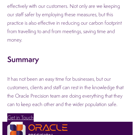
effectively with our customers. Not only are we keeping
our staff safer by employing these measures, but this
practice is also effective in reducing our carbon footprint
from travelling to and from meetings, saving time and
money.
Summary
It has not been an easy time for businesses, but our
customers, clients and staff can rest in the knowledge that
the Oracle Precision team are doing everything that they
can to keep each other and the wider population safe.
Get in Touch