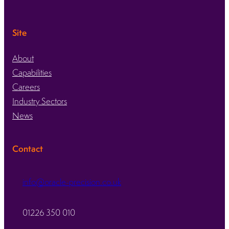
Site
About
Capabilities
Careers
Industry Sectors
News
Contact
info@oracle-precision.co.uk
01226 350 010