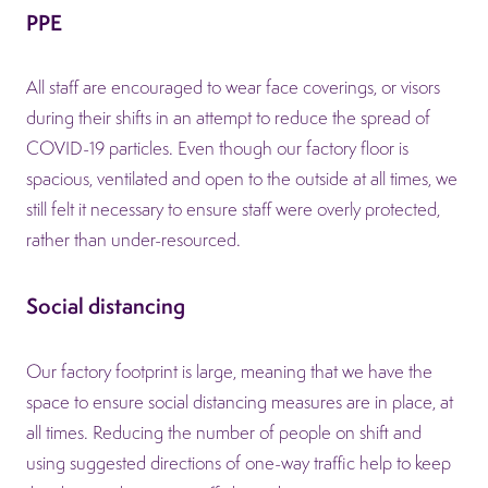
PPE
All staff are encouraged to wear face coverings, or visors
during their shifts in an attempt to reduce the spread of
COVID-19 particles. Even though our factory floor is
spacious, ventilated and open to the outside at all times, we
still felt it necessary to ensure staff were overly protected,
rather than under-resourced.
Social distancing
Our factory footprint is large, meaning that we have the
space to ensure social distancing measures are in place, at
all times. Reducing the number of people on shift and
using suggested directions of one-way traffic help to keep