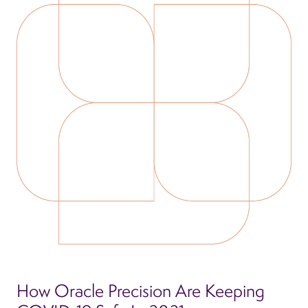
How Oracle Precision Are Keeping