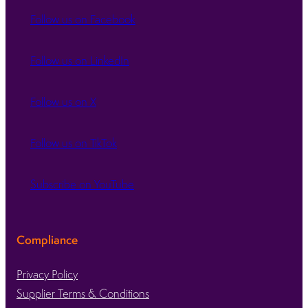
Follow us on Facebook
Follow us on LinkedIn
Follow us on X
Follow us on TikTok
Subscribe on YouTube
Compliance
Privacy Policy
Supplier Terms & Conditions