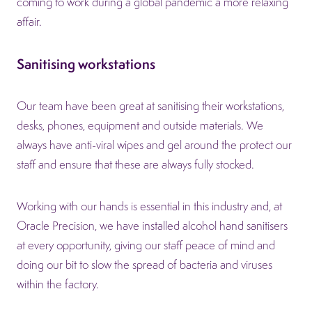
coming to work during a global pandemic a more relaxing
affair.
Sanitising workstations
Our team have been great at sanitising their workstations,
desks, phones, equipment and outside materials. We
always have anti-viral wipes and gel around the protect our
staff and ensure that these are always fully stocked.
Working with our hands is essential in this industry and, at
Oracle Precision, we have installed alcohol hand sanitisers
at every opportunity, giving our staff peace of mind and
doing our bit to slow the spread of bacteria and viruses
within the factory.