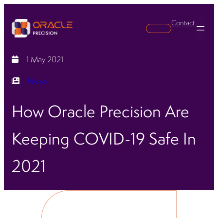
Contact
Search
1 May 2021
News
How Oracle Precision Are
Keeping COVID-19 Safe In
2021