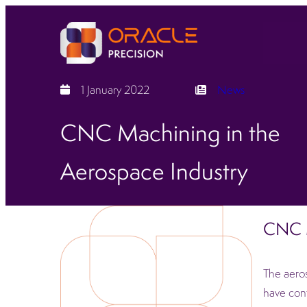
1 January 2022
News
CNC Machining in the
Aerospace Industry
CNC M
The aeros
have cont