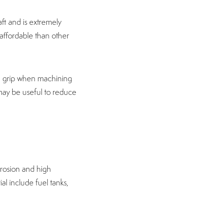
aft and is extremely
 affordable than other
od grip when machining
 may be useful to reduce
orrosion and high
al include fuel tanks,