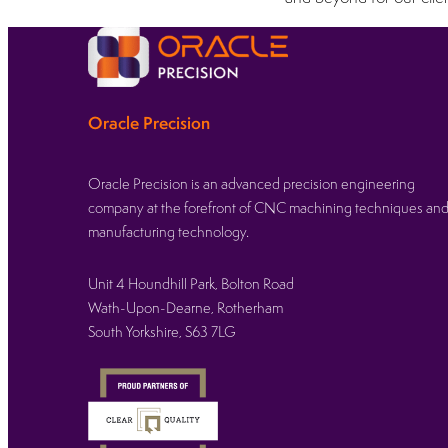
Oracle Precision
Oracle Precision is an advanced precision engineering
company at the forefront of CNC machining techniques an
manufacturing technology.
Unit 4 Houndhill Park, Bolton Road
Wath-Upon-Dearne, Rotherham
South Yorkshire, S63 7LG