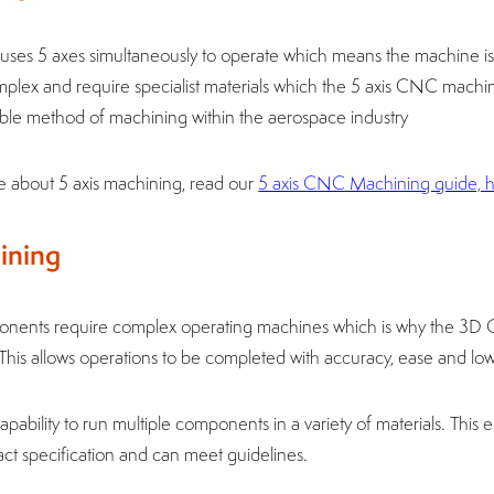
ses 5 axes simultaneously to operate which means the machine is 
plex and require specialist materials which the 5 axis CNC machin
rable method of machining within the aerospace industry
re about 5 axis machining, read our
5 axis CNC Machining guide, 
ining
onents require complex operating machines which is why the 3D
. This allows operations to be completed with accuracy, ease and low
ability to run multiple components in a variety of materials. This e
ct specification and can meet guidelines.