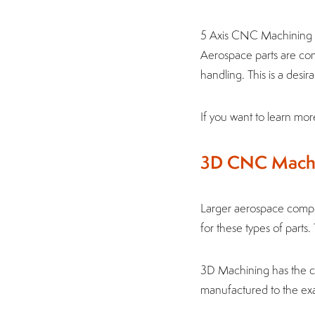
5 Axis CNC Machining u
Aerospace parts are com
handling. This is a desi
If you want to learn mo
3D CNC Mach
Larger aerospace comp
for these types of parts
3D Machining has the cap
manufactured to the exa