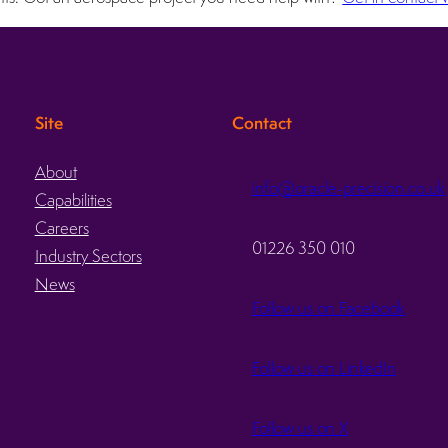
Site
Contact
About
info@oracle-precision.co.uk
Capabilities
d
Careers
01226 350 010
Industry Sectors
News
Follow us on Facebook
Follow us on LinkedIn
Follow us on X