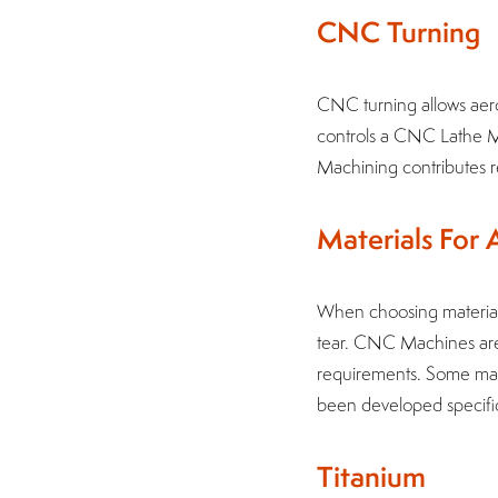
CNC Turning
CNC turning allows aer
controls a CNC Lathe M
Machining contributes re
Materials For
When choosing materials
tear. CNC Machines are 
requirements. Some mate
been developed specific
Titanium