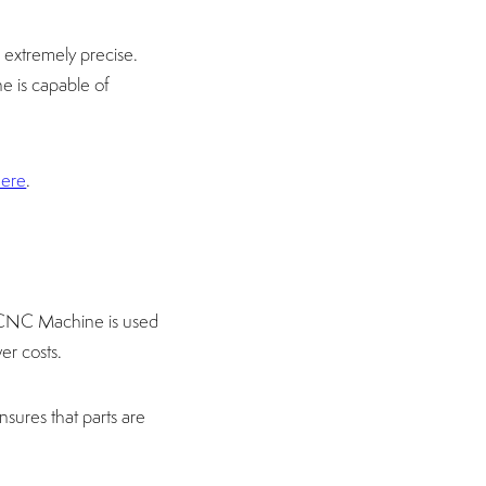
extremely precise.
e is capable of
here
.
 CNC Machine is used
er costs.
nsures that parts are