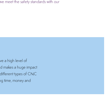
we meet the safety standards with our
e a high level of
and makes a huge impact
 different types of CNC
ving time, money and