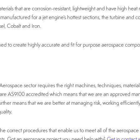
aterials that are corrosion-resistant, lightweight and have high heat
anufactured for a jet engine’s hottest sections, the turbine and c
el, Cobalt and Iron.
d to create highly accurate and fit for purpose aerospace compo
rospace sector requires the right machines, techniques, material
e are AS9100 accredited which means that we are an approved man
urther means that we are better at managing risk, working efficient
uality.
 correct procedures that enable us to meet all of the aerospace
nts. Got an aerospace project you need help with?
Get in contact w