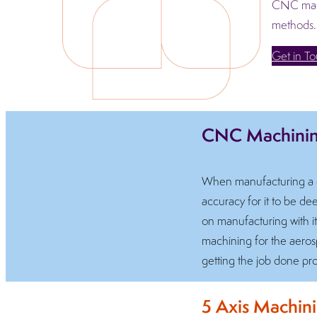
CNC machi
methods.
Get in T
CNC Machining
When manufacturing a co
accuracy for it to be 
on manufacturing with i
machining for the aerosp
getting the job done pro
5 Axis Machin