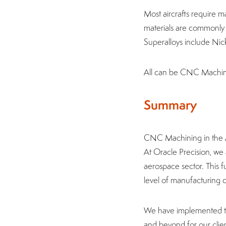
Most aircrafts require m
materials are commonly m
Superalloys include Nick
All can be CNC Machine
Summary
CNC Machining in the Ae
At Oracle Precision, w
aerospace sector. This f
level of manufacturing q
We have implemented the
and beyond for our clie