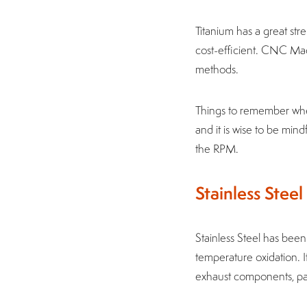
Titanium has a great stre
cost-efficient. CNC Mach
methods.
Things to remember when
and it is wise to be min
the RPM.
Stainless Steel
Stainless Steel has been
temperature oxidation. I
exhaust components, pan