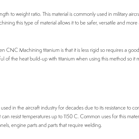
ngth to weight ratio. This material is commonly used in military aircr
ining this type of material allows it to be safer, versatile and more
 CNC Machining titanium is that it is less rigid so requires a go
dful of the heat build-up with titanium when using this method so it
 used in the aircraft industry for decades due to its resistance to c
t can resist temperatures up to 1150 C. Common uses for this materi
els, engine parts and parts that require welding.