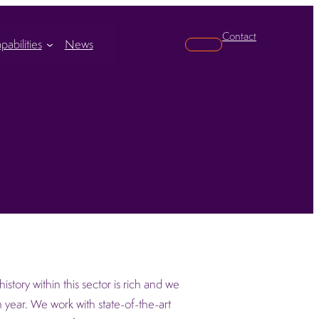
Contact
pabilities
News
Search
story within this sector is rich and we
 year. We work with state-of-the-art