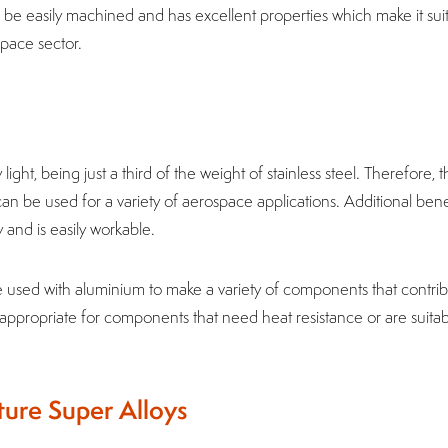
n be easily machined and has excellent properties which make it sui
space sector.
y light, being just a third of the weight of stainless steel. Therefore, 
n be used for a variety of aerospace applications. Additional bene
cy and is easily workable.
sed with aluminium to make a variety of components that contrib
’t appropriate for components that need heat resistance or are suitab
ure Super Alloys