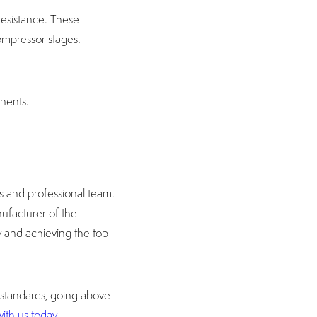
 resistance. These
ompressor stages.
nents.
s and professional team.
ufacturer of the
ly and achieving the top
 standards, going above
ith us today.