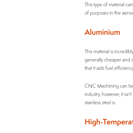
This type of material ca
of purposes in the aero
Aluminium
This material is incredibl
generally cheaper and ca
that it aids fuel efficien
CNC Machining can be u
industry, however, it isn
stainless steel is.
High-Temperat