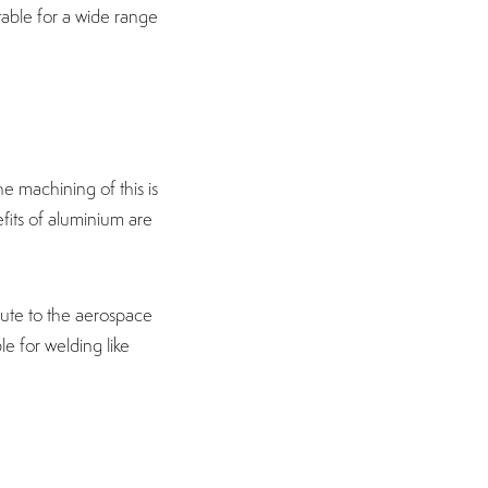
table for a wide range
the machining of this is
fits of aluminium are
ute to the aerospace
le for welding like