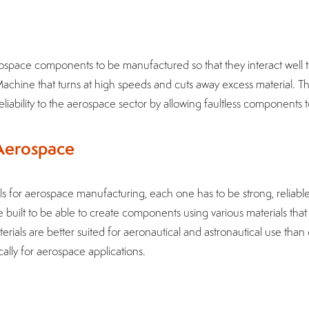
ospace components to be manufactured so that they interact well
achine that turns at high speeds and cuts away excess material. 
liability to the aerospace sector by allowing faultless components 
 Aerospace
 for aerospace manufacturing, each one has to be strong, reliable
built to be able to create components using various materials tha
rials are better suited for aeronautical and astronautical use tha
ally for aerospace applications.