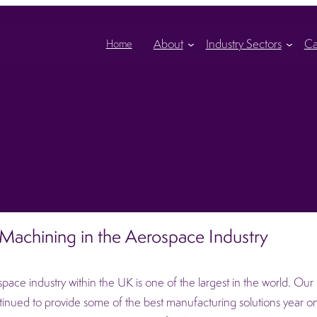
About
Industry Sectors
Ca
Home
achining in the Aerospace Industry
pace industry within the UK is one of the largest in the world. Our hi
inued to provide some of the best manufacturing solutions year on