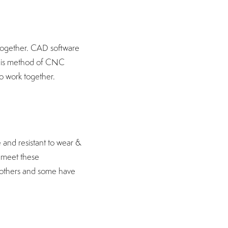
 together. CAD software
This method of CNC
to work together.
 and resistant to wear &
t meet these
n others and some have