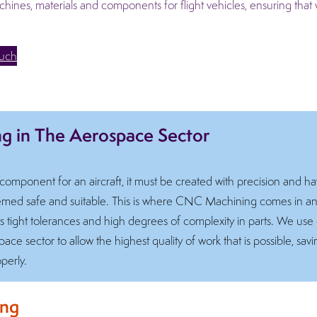
nes, materials and components for flight vehicles, ensuring that 
ouch
 in The Aerospace Sector
mponent for an aircraft, it must be created with precision and hav
deemed safe and suitable. This is where CNC Machining comes in 
ts tight tolerances and high degrees of complexity in parts. We use
ace sector to allow the highest quality of work that is possible, sa
perly.
ing