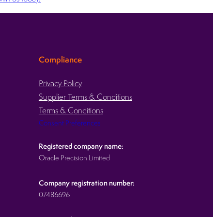
Compliance
Privacy Policy
Supplier Terms & Conditions
Terms & Conditions
Consent Preferences
Registered company name:
Oracle Precision Limited
Company registration number:
07486696