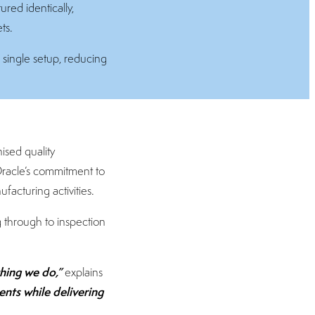
ed identically,
ts.
 single setup, reducing
nised quality
Oracle’s commitment to
acturing activities.
 through to inspection
thing we do,”
explains
nts while delivering