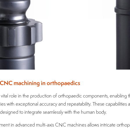
of CNC machining in orthopaedics
ital role in the production of orthopaedic components, enabling 
s with exceptional accuracy and repeatability. These capabilities 
esigned to integrate seamlessly with the human body.
tment in advanced multi-axis CNC machines allows intricate orthopa