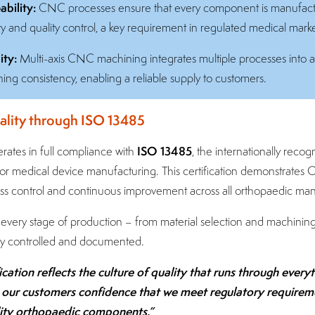
bility:
CNC processes ensure that every component is manufactur
ity and quality control, a key requirement in regulated medical marke
ity:
Multi-axis CNC machining integrates multiple processes into a
ning consistency, enabling a reliable supply to customers.
lity through ISO 13485
ISO 13485
rates in full compliance with
, the internationally recog
 medical device manufacturing. This certification demonstrates 
s control and continuous improvement across all orthopaedic manuf
every stage of production – from material selection and machining
ully controlled and documented.
cation reflects the culture of quality that runs through every
s our customers confidence that we meet regulatory requireme
lity orthopaedic components.”