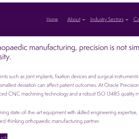
About
Industry Sectors
Ca
Home
hopaedic manufacturing, precision is not simp
ity.
s such as joint implants, fixation devices and surgical instrumen
smallest deviation can affect patient outcomes. At Oracle Precision L
ced CNC machining technology and a robust ISO 13485 quality 
ing state-of-the-art equipment with skilled engineering expertise, Or
rd-thinking orthopaedic manufacturing partner.
ouch