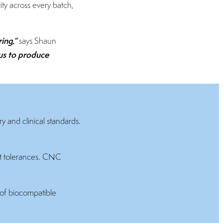
ity across every batch,
ring,”
says Shaun
us to produce
y and clinical standards.
ht tolerances. CNC
of biocompatible