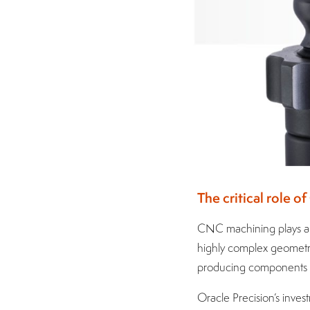
The critical role 
CNC machining plays a v
highly complex geometrie
producing components d
Oracle Precision’s inves