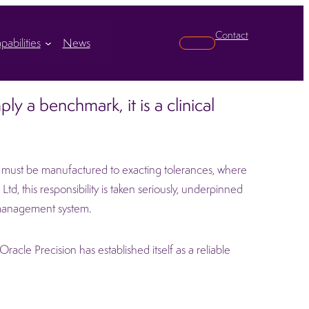
Contact
pabilities
News
Search
ly a benchmark, it is a clinical
ts must be manufactured to exacting tolerances, where
td, this responsibility is taken seriously, underpinned
management system.
acle Precision has established itself as a reliable