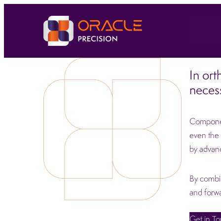
In ort
necess
Component
even the 
by advan
By combin
and forwa
Get in T