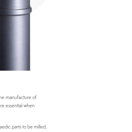
the manufacture of
are essential when
edic parts to be milled,