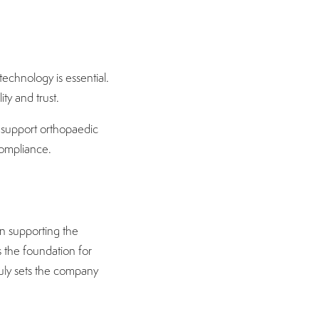
echnology is essential.
ity and trust.
o support orthopaedic
compliance.
n supporting the
s the foundation for
truly sets the company