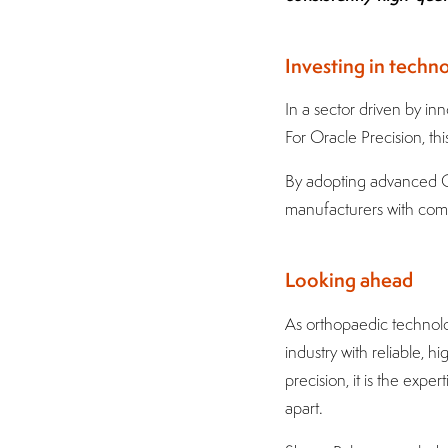
Investing in techn
In a sector driven by in
For Oracle Precision, this
By adopting advanced CN
manufacturers with comp
Looking ahead
As orthopaedic technolo
industry with reliable,
precision, it is the expe
apart.