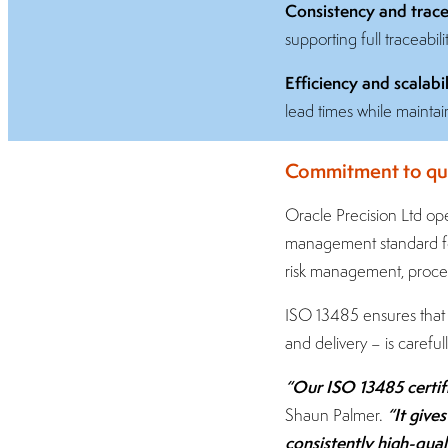
Consistency and tracea
supporting full traceabil
Efficiency and scalabil
lead times while maintai
Commitment to qua
Oracle Precision Ltd ope
management standard for
risk management, proces
ISO 13485 ensures that 
and delivery – is caref
“Our ISO 13485 certifi
“It give
Shaun Palmer.
consistently high-qua