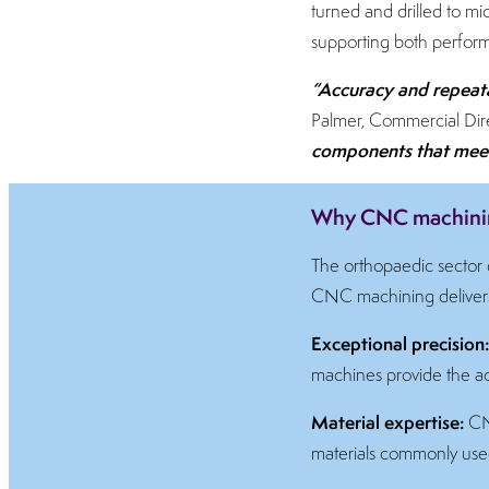
turned and drilled to mic
supporting both perform
“Accuracy and repeata
Palmer, Commercial Dire
components that meet 
Why CNC machining
The orthopaedic sector d
CNC machining delivers 
Exceptional precision
machines provide the acc
Material expertise:
CNC
materials commonly use