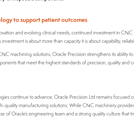
ology to support patient outcomes
novation and evolving clinical needs, continued investment in CNC t
 investment is about more than capacity it is about capability, reliabil
C machining solutions, Oracle Precision strengthens its ability t
onents that meet the highest standards of precision, quality and 
gies continue to advance, Oracle Precision Ltd remains focused o
 high-quality manufacturing solutions. While CNC machinery provide
rtise of Oracle’s engineering team and a strong quality culture that 