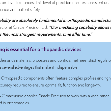
ron-level tolerances. This level of precision ensures consistent qual
ance and patient safety.
bility are absolutely fundamental in orthopaedic manufactu
“Our machining capability allows 
ctor at Oracle Precision Ltd.
the most stringent requirements, time after time.”
 is essential for orthopaedic devices
emands materials, processes and controls that meet strict regulator
several advantages that make it indispensable:
:
Orthopaedic components often feature complex profiles and tig
uracy required to ensure optimal fit, function and longevity.
 machining enables Oracle Precision to work with a wide range 
d in orthopaedics.