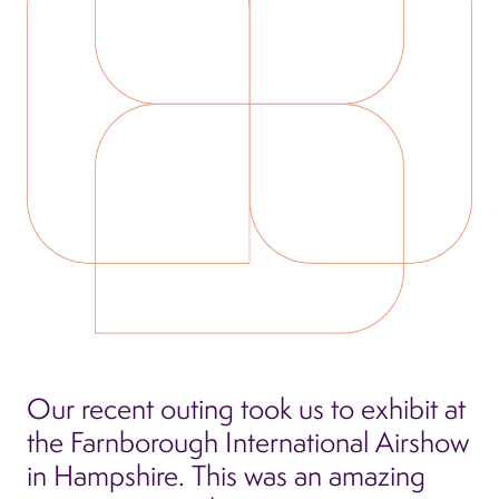
Our recent outing took us to exhibit at
the Farnborough International Airshow
in Hampshire. This was an amazing