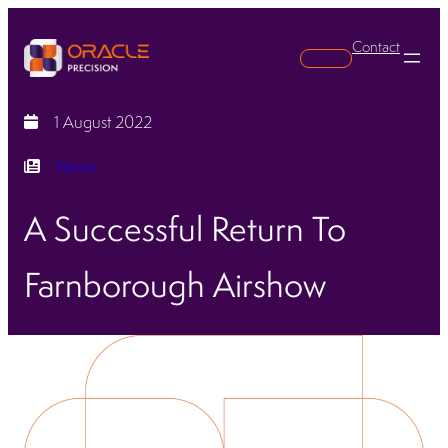
Contact
Search
1 August 2022
News
A Successful Return To
Farnborough Airshow