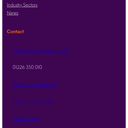
Industry Sectors
News
Contact
info@oracle-precision.co.uk
01226 350 010
Follow us on Facebook
Follow us on LinkedIn
Follow us on X