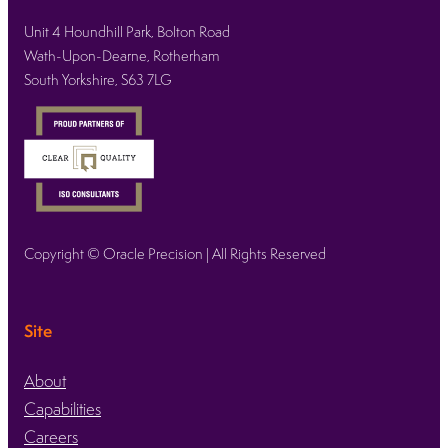
Unit 4 Houndhill Park, Bolton Road
Wath-Upon-Dearne, Rotherham
South Yorkshire, S63 7LG
Copyright © Oracle Precision | All Rights Reserved
Site
About
Capabilities
Careers