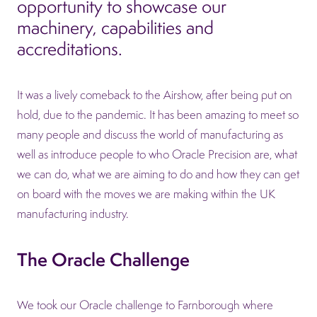
opportunity to showcase our
machinery, capabilities and
accreditations.
It was a lively comeback to the Airshow, after being put on
hold, due to the pandemic. It has been amazing to meet so
many people and discuss the world of manufacturing as
well as introduce people to who Oracle Precision are, what
we can do, what we are aiming to do and how they can get
on board with the moves we are making within the UK
manufacturing industry.
The Oracle Challenge
We took our Oracle challenge to Farnborough where