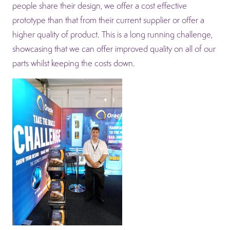
people share their design, we offer a cost effective
prototype than that from their current supplier or offer a
higher quality of product. This is a long running challenge,
showcasing that we can offer improved quality on all of our
parts whilst keeping the costs down.