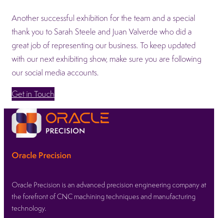
Another successful exhibition for the team and a special
thank you to Sarah Steele and Juan Valverde who did a
great job of representing our business. To keep updated
with our next exhibiting show, make sure you are following
our social media accounts.
Get in Touch
Oracle Precision
Oracle Precision is an advanced precision engineering company at
the forefront of CNC machining techniques and manufacturing
technology.