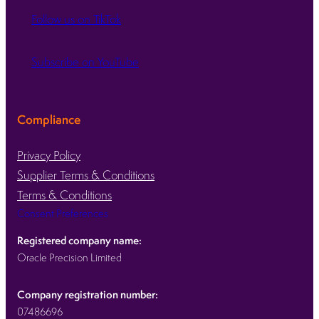
Follow us on TikTok
Subscribe on YouTube
Compliance
Privacy Policy
Supplier Terms & Conditions
Terms & Conditions
Consent Preferences
Registered company name:
Oracle Precision Limited
Company registration number:
07486696